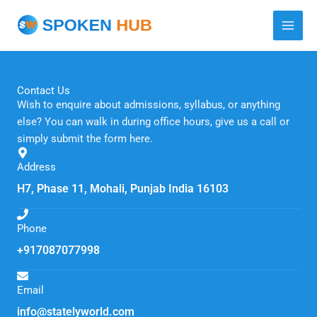
Skip
to
content
Contact Us
Wish to enquire about admissions, syllabus, or anything
else? You can walk in during office hours, give us a call or
simply submit the form here.
Address
H7, Phase 11, Mohali, Punjab India 16103
Phone
+917087077998
Email
info@statelyworld.com