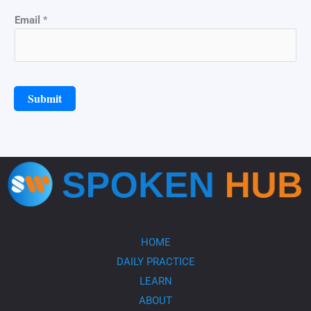
N
Email
*
a
m
e
*
*
Submit
HOME
DAILY PRACTICE
LEARN
ABOUT