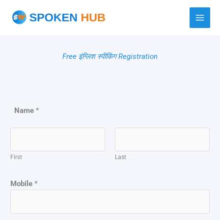
Skip
to
content
Free इंग्लिश स्पीकिंग Registration
Name
*
First
Last
Mobile
*