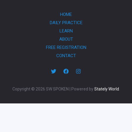
HOME
DAILY PRACTICE
LEARN
ABOUT
FREE REGISTRATION
CONTACT
Copyright © 2026 SW SPOKEN | Powered by
Stately World
.