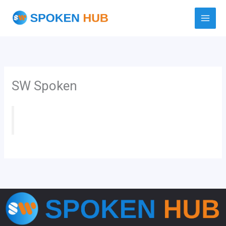
Skip
to
content
SW Spoken