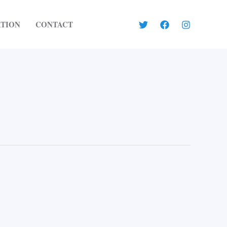
ATION
CONTACT