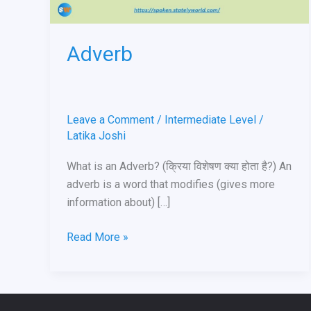
Adverb
Leave a Comment
/
Intermediate Level
/
Latika Joshi
What is an Adverb? (क्रिया विशेषण क्या होता है?) An
adverb is a word that modifies (gives more
information about) […]
Read More »