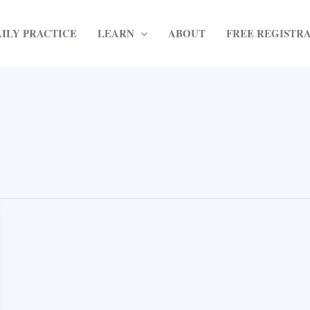
AILY PRACTICE
LEARN
ABOUT
FREE REGISTR