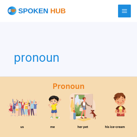
Skip
to
content
pronoun
Pronoun