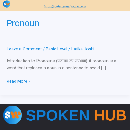
Pronoun
Leave a Comment
/
Basic Level
/
Latika Joshi
Introduction to Pronouns (सर्वनाम की परिभाषा) A pronoun is a
word that replaces a noun in a sentence to avoid […]
Read More »