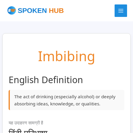
Skip
to
content
Imbibing
English Definition
The act of drinking (especially alcohol) or deeply
absorbing ideas, knowledge, or qualities.
यह उदाहरण सामग्री है